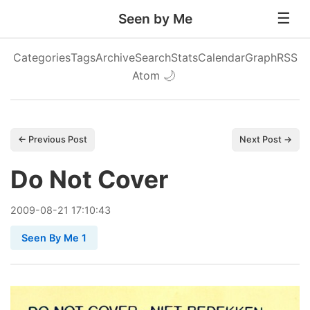
Seen by Me
Categories
Tags
Archive
Search
Stats
Calendar
Graph
RSS
Atom
🌙
← Previous Post
Next Post →
Do Not Cover
2009
-
08
-
21
17:10:43
Seen By Me 1