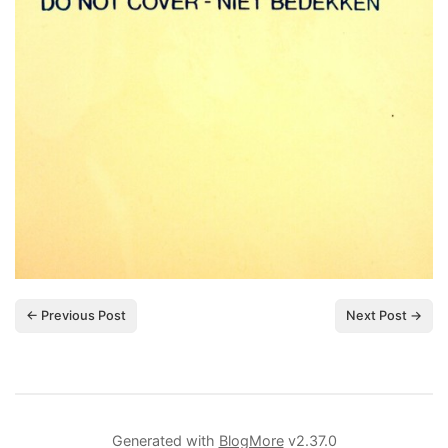
← Previous Post
Next Post →
Generated with
BlogMore
v2.37.0