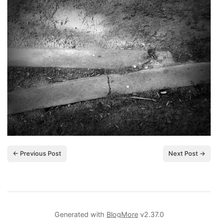
← Previous Post
Next Post →
Generated with
BlogMore
v2.37.0