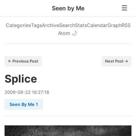
Seen by Me
Categories
Tags
Archive
Search
Stats
Calendar
Graph
RSS
Atom
🌙
← Previous Post
Next Post →
Splice
2009
-
08
-
22
16:27:18
Seen By Me 1