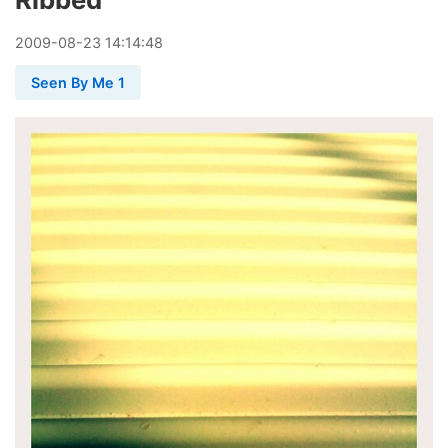
2009
-
08
-
23
14:14:48
Seen By Me 1