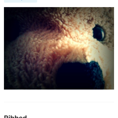
Ribbed