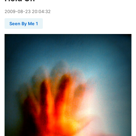
2009
-
08
-
23
20:04:32
Seen By Me 1