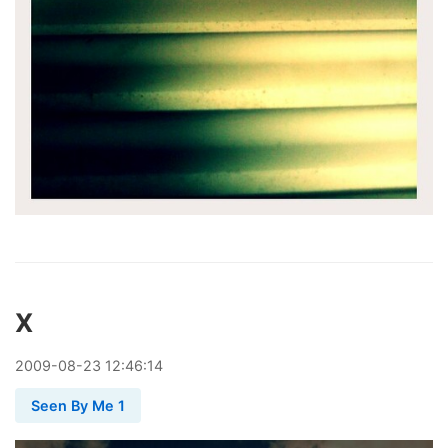
X
2009
-
08
-
23
12:46:14
Seen By Me 1