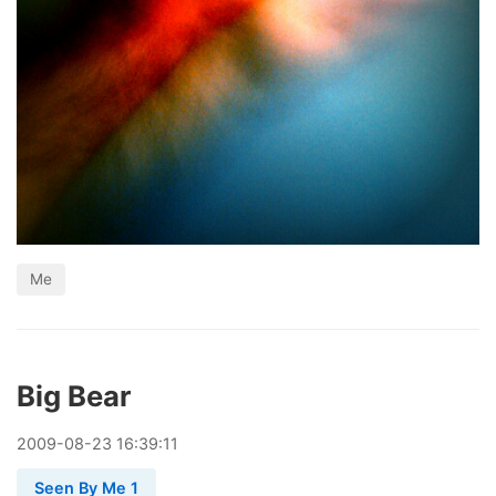
Me
Big Bear
2009
-
08
-
23
16:39:11
Seen By Me 1