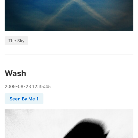
The Sky
Wash
2009
-
08
-
23
12:35:45
Seen By Me 1