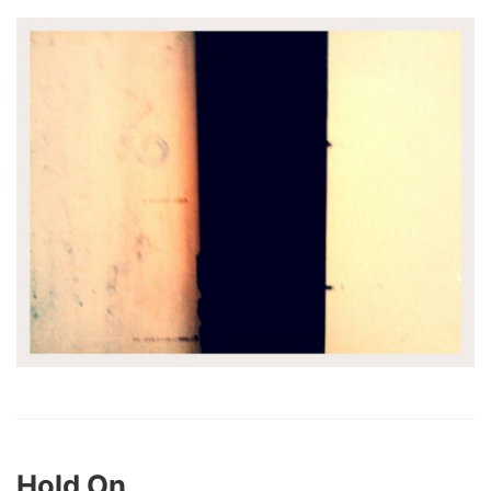
Hold On