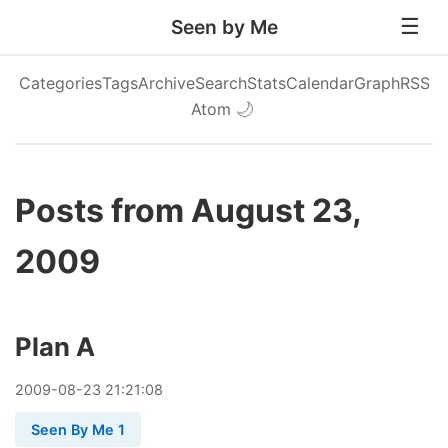
Seen by Me
Categories
Tags
Archive
Search
Stats
Calendar
Graph
RSS
Atom
🌙
Posts from August 23,
2009
Plan A
2009
-
08
-
23
21:21:08
Seen By Me 1