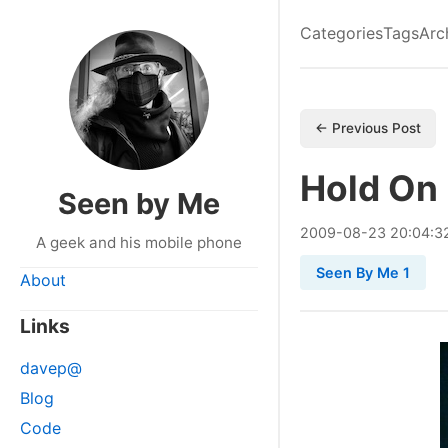
Categories
Tags
Arc
← Previous Post
Hold On
Seen by Me
2009
-
08
-
23
20:04:3
A geek and his mobile phone
Seen By Me 1
About
Links
davep@
Blog
Code