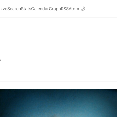
hive
Search
Stats
Calendar
Graph
RSS
Atom
🌙
2