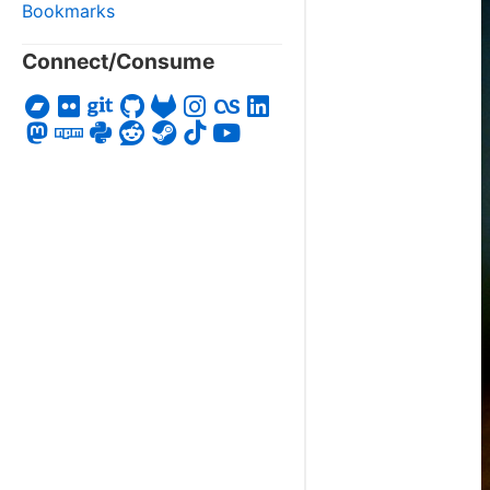
Bookmarks
Connect/Consume