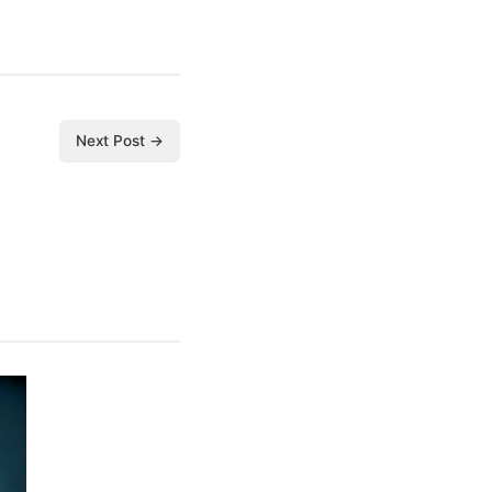
Next Post →