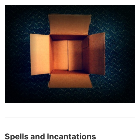
Spells and Incantations