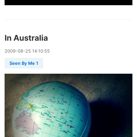
In Australia
2009
-
08
-
25
14:10:55
Seen By Me 1