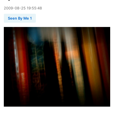
2009
-
08
-
25
19:55:48
Seen By Me 1