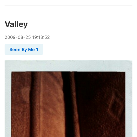
Valley
2009
-
08
-
25
19:18:52
Seen By Me 1