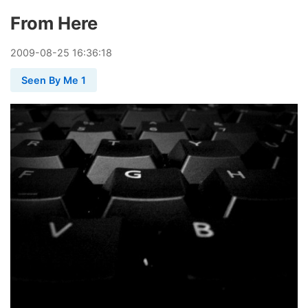
From Here
2009
-
08
-
25
16:36:18
Seen By Me 1