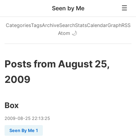
Seen by Me
Categories
Tags
Archive
Search
Stats
Calendar
Graph
RSS
Atom
🌙
Posts from August 25,
2009
Box
2009
-
08
-
25
22:13:25
Seen By Me 1