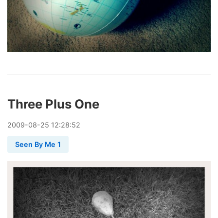
Three Plus One
2009
-
08
-
25
12:28:52
Seen By Me 1