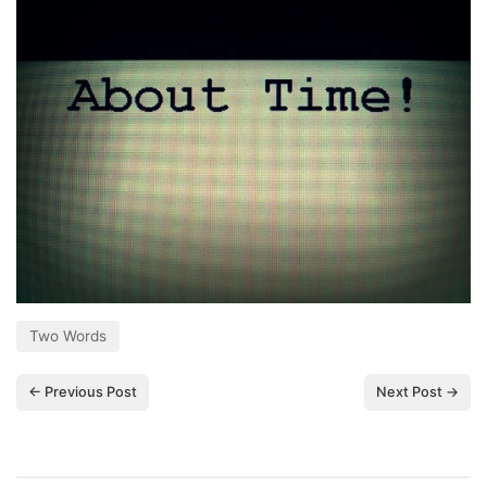
Two Words
← Previous Post
Next Post →