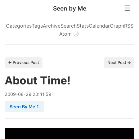
Seen by Me
Categories
Tags
Archive
Search
Stats
Calendar
Graph
RSS
Atom
🌙
← Previous Post
Next Post →
About Time!
2009
-
08
-
29
20:41:59
Seen By Me 1