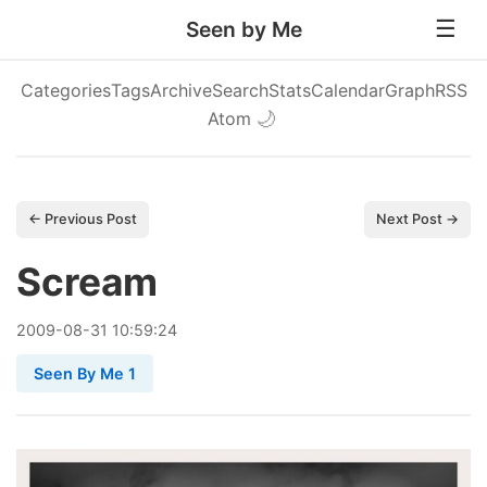
Seen by Me
Categories
Tags
Archive
Search
Stats
Calendar
Graph
RSS
Atom
🌙
← Previous Post
Next Post →
Scream
2009
-
08
-
31
10:59:24
Seen By Me 1