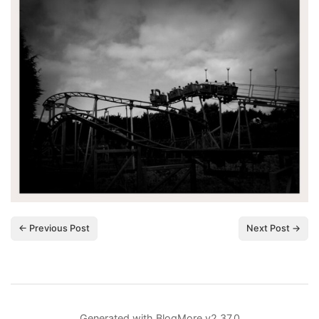
← Previous Post
Next Post →
Generated with
BlogMore
v2.37.0