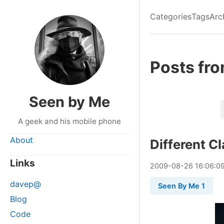
Categories
Tags
Arc
Posts fr
Seen by Me
A geek and his mobile phone
About
Different C
Links
2009
-
08
-
26
16:06:0
davep@
Seen By Me 1
Blog
Code