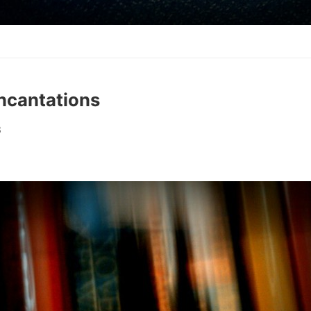
Incantations
8