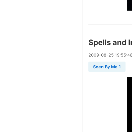
Spells and 
2009
-
08
-
25
19:55:4
Seen By Me 1