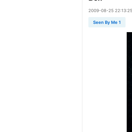
2009
-
08
-
25
22:13:2
Seen By Me 1