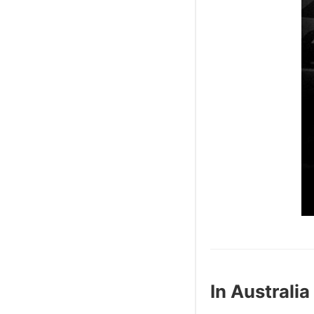
In Australia