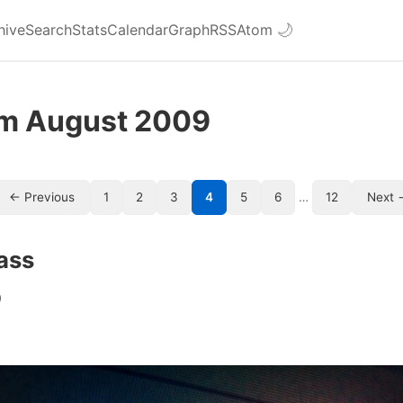
hive
Search
Stats
Calendar
Graph
RSS
Atom
🌙
om August 2009
← Previous
1
2
3
4
5
6
…
12
Next 
lass
9