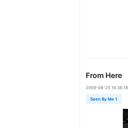
From Here
2009
-
08
-
25
16:36:18
Seen By Me 1