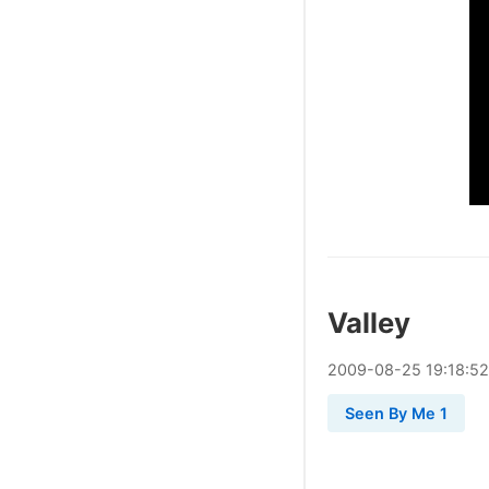
Valley
2009
-
08
-
25
19:18:52
Seen By Me 1