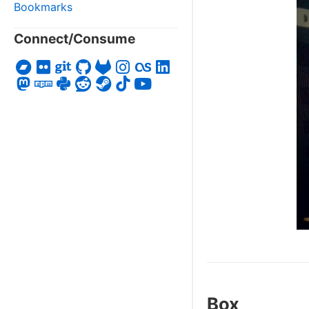
Bookmarks
Connect/Consume
Box