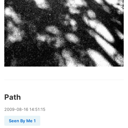
Path
2009
-
08
-
16
14:51:15
Seen By Me 1