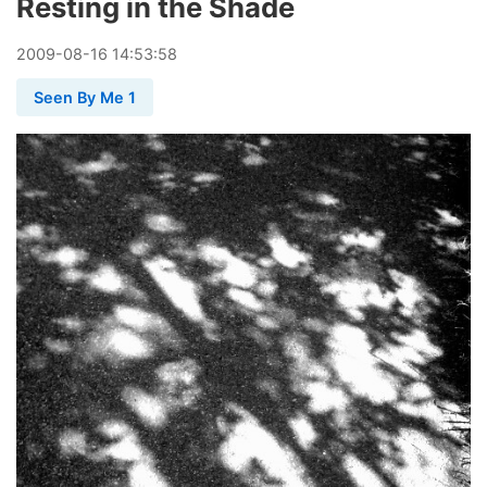
Resting in the Shade
2009
-
08
-
16
14:53:58
Seen By Me 1