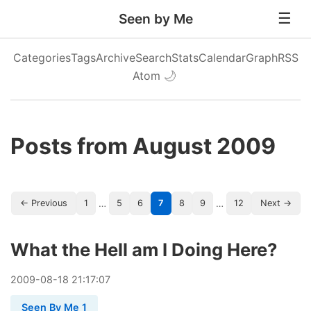
Seen by Me
Categories
Tags
Archive
Search
Stats
Calendar
Graph
RSS
Atom
🌙
Posts from August 2009
…
…
← Previous
1
5
6
7
8
9
12
Next →
What the Hell am I Doing Here?
2009
-
08
-
18
21:17:07
Seen By Me 1