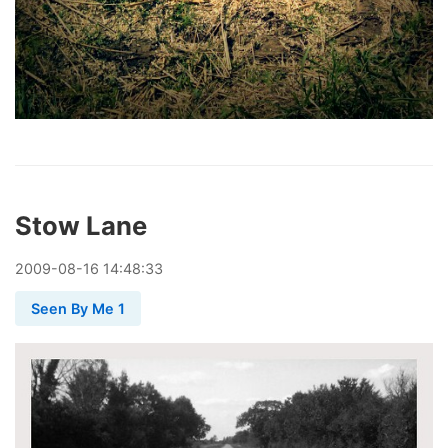
Stow Lane
2009
-
08
-
16
14:48:33
Seen By Me 1