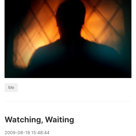
Me
Watching, Waiting
2009
-
08
-
18
15:48:44