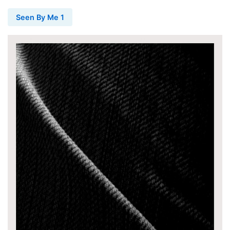
Seen By Me 1