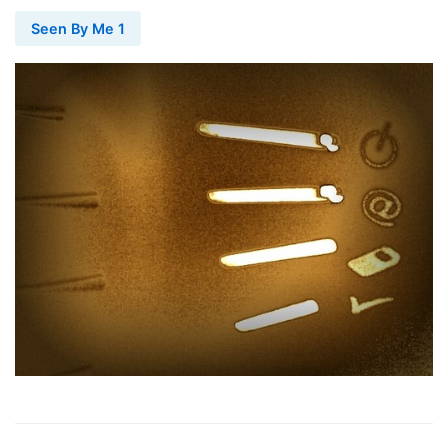
Seen By Me 1