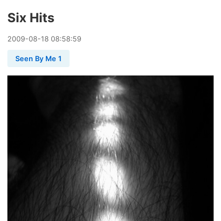
Six Hits
2009
-
08
-
18
08:58:59
Seen By Me 1