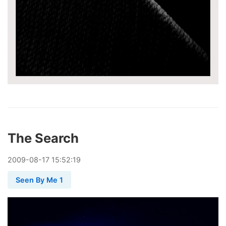
The Search
2009
-
08
-
17
15:52:19
Seen By Me 1