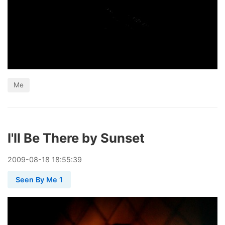
Me
I'll Be There by Sunset
2009
-
08
-
18
18:55:39
Seen By Me 1