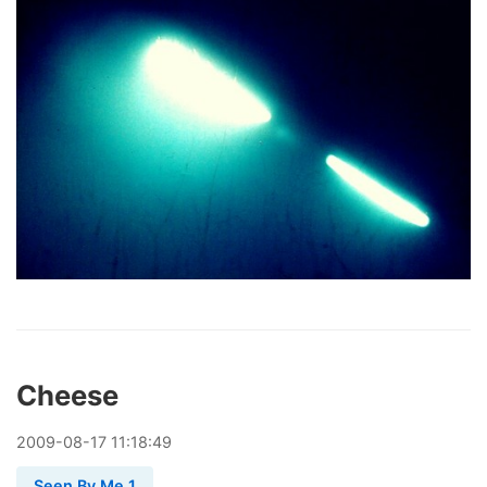
Cheese
2009
-
08
-
17
11:18:49
Seen By Me 1