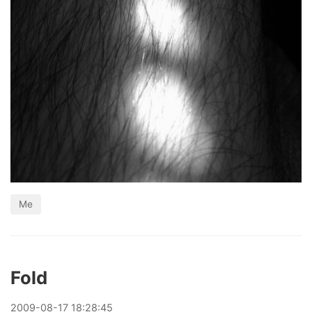
Me
Fold
2009
-
08
-
17
18:28:45