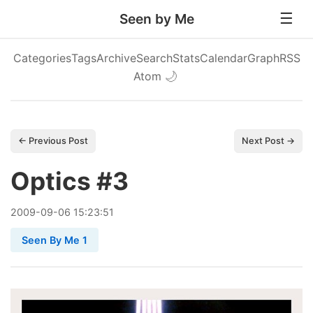
Seen by Me
Categories
Tags
Archive
Search
Stats
Calendar
Graph
RSS
Atom
🌙
← Previous Post
Next Post →
Optics #3
2009
-
09
-
06
15:23:51
Seen By Me 1