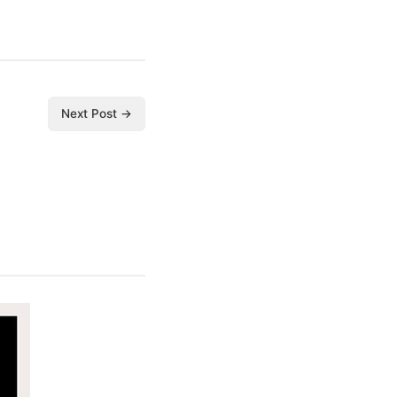
Next Post →