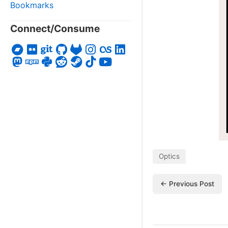
Bookmarks
Connect/Consume
Optics
← Previous Post