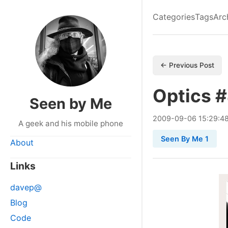
Categories
Tags
Arc
← Previous Post
Optics 
Seen by Me
2009
-
09
-
06
15:29:4
A geek and his mobile phone
Seen By Me 1
About
Links
davep@
Blog
Code