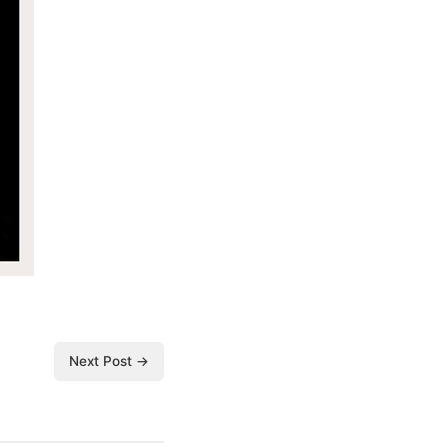
Next Post →