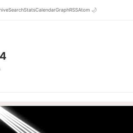
hive
Search
Stats
Calendar
Graph
RSS
Atom
🌙
#4
8