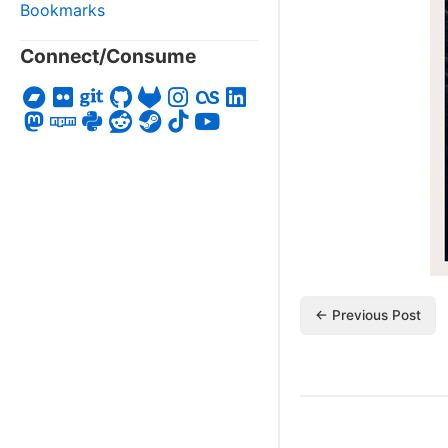
Bookmarks
Connect/Consume
← Previous Post