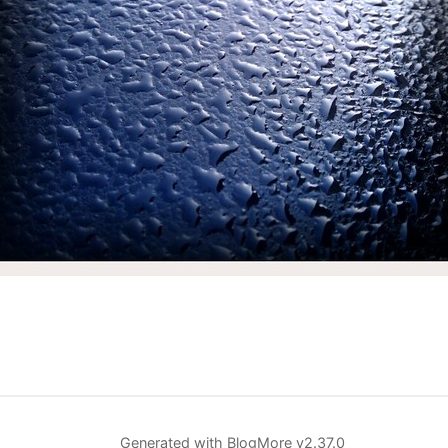
Generated with
BlogMore
v2.37.0