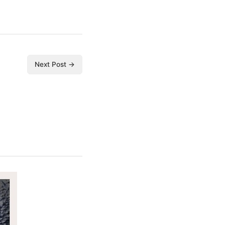
Next Post →