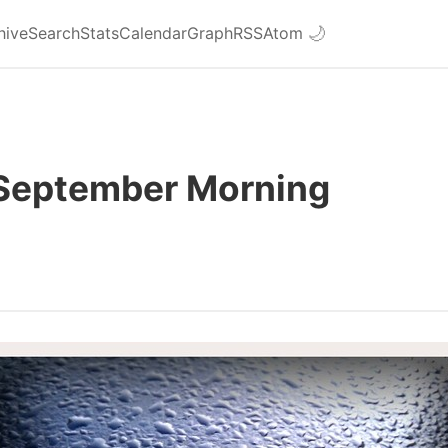
hive
Search
Stats
Calendar
Graph
RSS
Atom
🌙
 September Morning