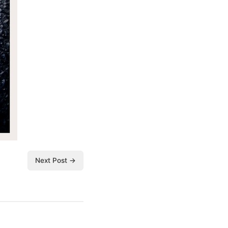
Next Post →