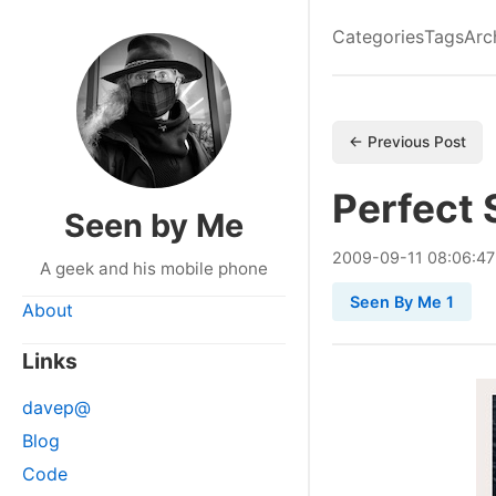
Categories
Tags
Arc
← Previous Post
Perfect
Seen by Me
2009
-
09
-
11
08:06:47
A geek and his mobile phone
Seen By Me 1
About
Links
davep@
Blog
Code