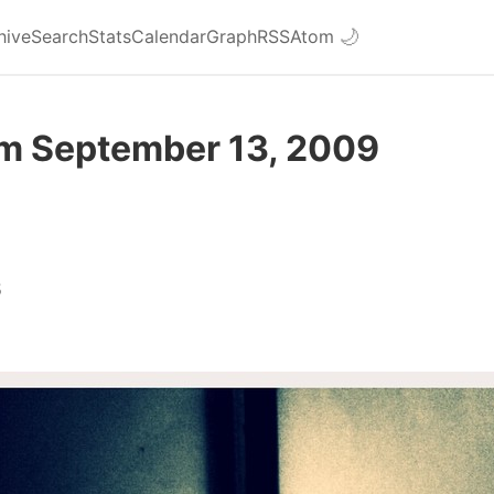
hive
Search
Stats
Calendar
Graph
RSS
Atom
🌙
om September 13, 2009
5