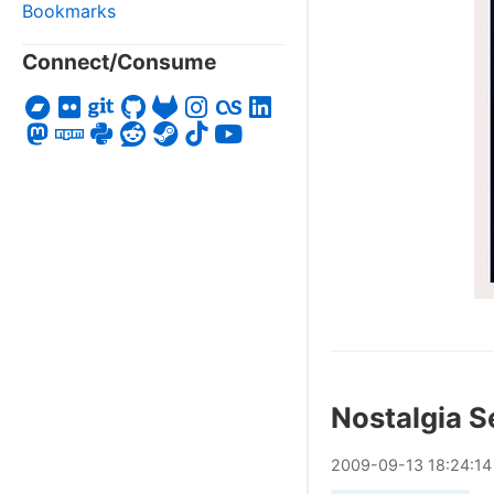
Bookmarks
Connect/Consume
Nostalgia S
2009
-
09
-
13
18:24:14