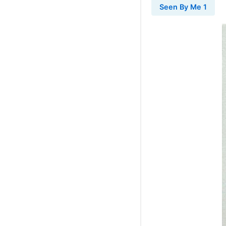
Seen By Me 1