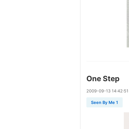
One Step
2009
-
09
-
13
14:42:51
Seen By Me 1