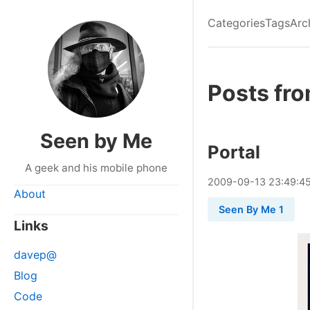
Categories
Tags
Arc
Posts fr
Seen by Me
Portal
A geek and his mobile phone
2009
-
09
-
13
23:49:4
About
Seen By Me 1
Links
davep@
Blog
Code