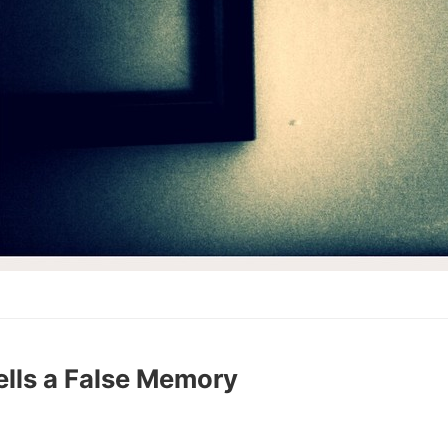
ells a False Memory