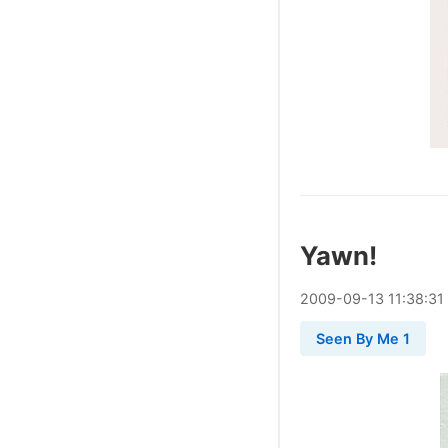
Yawn!
2009
-
09
-
13
11:38:31
Seen By Me 1