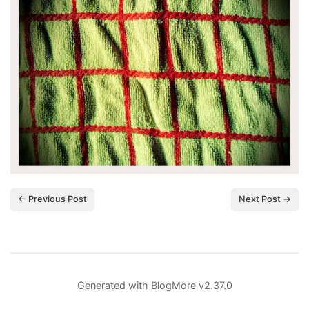
← Previous Post
Next Post →
Generated with
BlogMore
v2.37.0