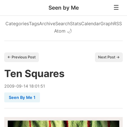
Seen by Me
Categories
Tags
Archive
Search
Stats
Calendar
Graph
RSS
Atom
🌙
← Previous Post
Next Post →
Ten Squares
2009
-
09
-
14
18:01:51
Seen By Me 1