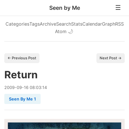
Seen by Me
Categories
Tags
Archive
Search
Stats
Calendar
Graph
RSS
Atom
🌙
← Previous Post
Next Post →
Return
2009
-
09
-
16
08:03:14
Seen By Me 1