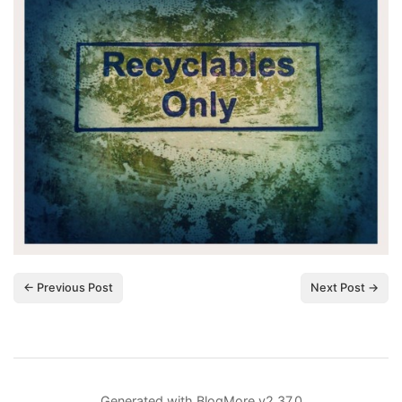
← Previous Post
Next Post →
Generated with
BlogMore
v2.37.0