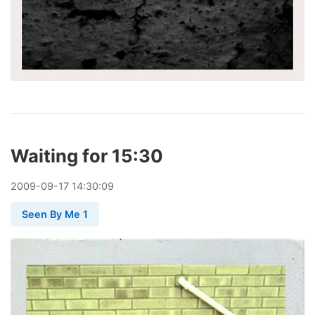
Waiting for 15:30
2009
-
09
-
17
14:30:09
Seen By Me 1