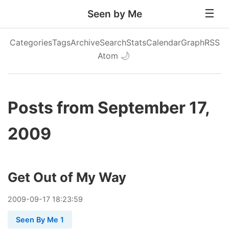
Seen by Me
Categories
Tags
Archive
Search
Stats
Calendar
Graph
RSS
Atom
🌙
Posts from September 17,
2009
Get Out of My Way
2009
-
09
-
17
18:23:59
Seen By Me 1