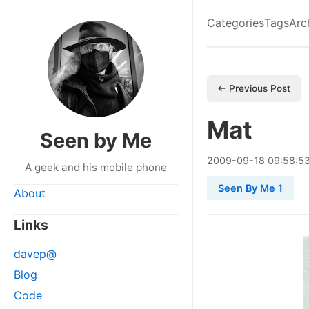
Categories
Tags
Arc
← Previous Post
Mat
Seen by Me
2009
-
09
-
18
09:58:5
A geek and his mobile phone
Seen By Me 1
About
Links
davep@
Blog
Code