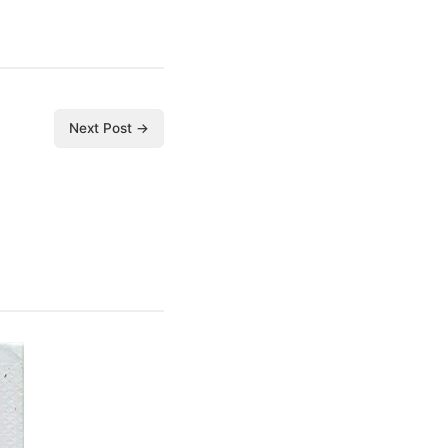
Next Post →