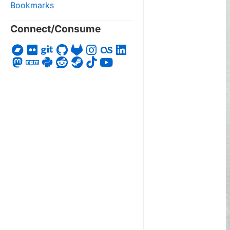
Bookmarks
Connect/Consume