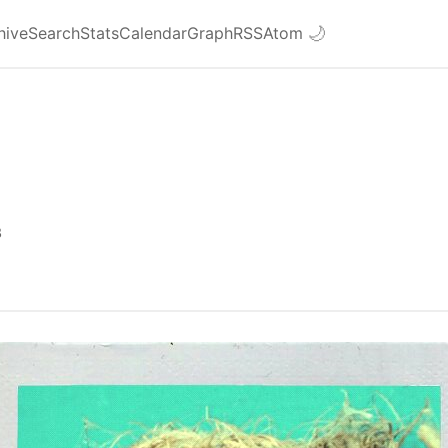
hive
Search
Stats
Calendar
Graph
RSS
Atom
🌙
3