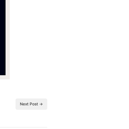
Next Post →