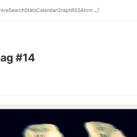
hive
Search
Stats
Calendar
Graph
RSS
Atom
🌙
Bag #14