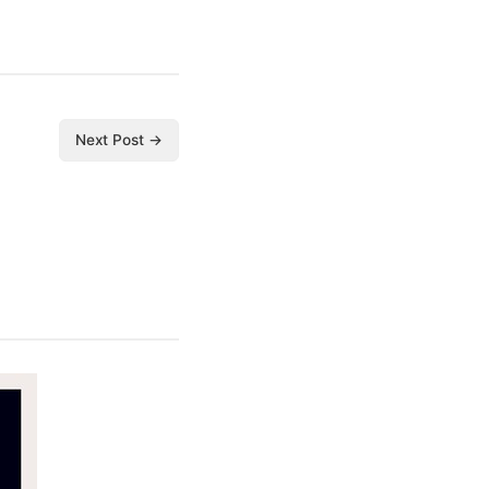
Next Post →