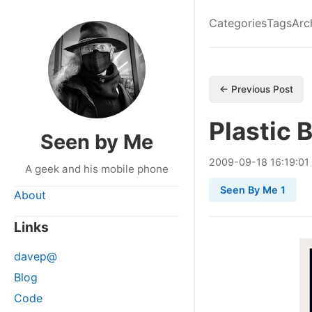
Categories
Tags
Arc
← Previous Post
Plastic 
Seen by Me
2009
-
09
-
18
16:19:01
A geek and his mobile phone
Seen By Me 1
About
Links
davep@
Blog
Code