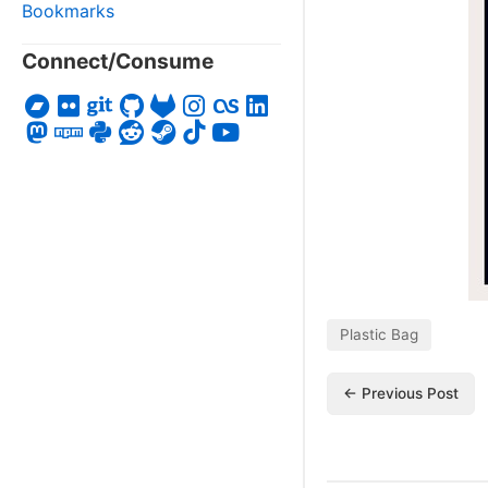
Bookmarks
Connect/Consume
Plastic Bag
← Previous Post