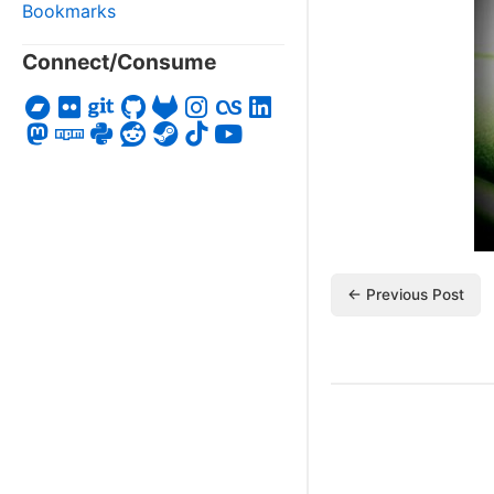
Bookmarks
Connect/Consume
← Previous Post