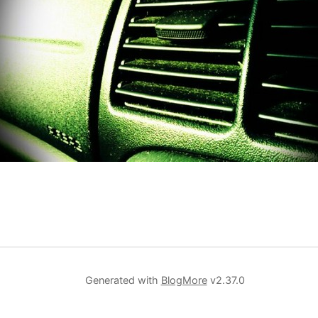
Generated with
BlogMore
v2.37.0