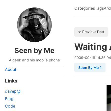
Categories
Tags
Arc
← Previous Post
Waiting 
Seen by Me
2009
-
09
-
18
14:35:04
A geek and his mobile phone
Seen By Me 1
About
Links
davep@
Blog
Code