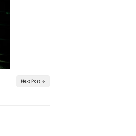
Next Post →