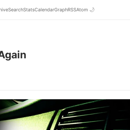
hive
Search
Stats
Calendar
Graph
RSS
Atom
🌙
Again