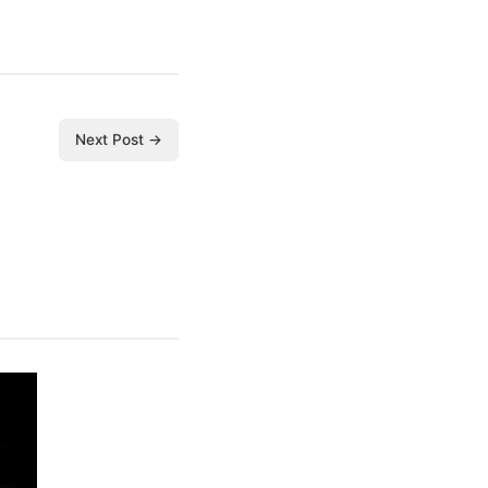
Next Post →