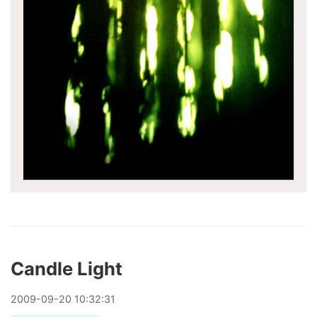
Candle Light
2009
-
09
-
20
10:32:31