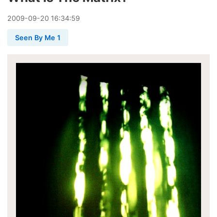
2009
-
09
-
20
16:34:59
Seen By Me 1