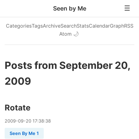
Seen by Me
Categories
Tags
Archive
Search
Stats
Calendar
Graph
RSS
Atom
🌙
Posts from September 20,
2009
Rotate
2009
-
09
-
20
17:38:38
Seen By Me 1