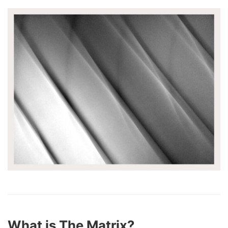
What is The Matrix?