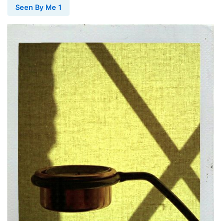
Seen By Me 1