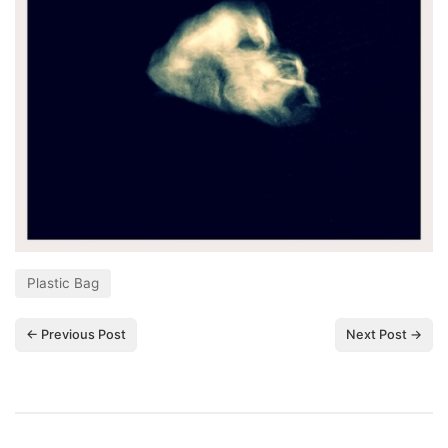
Plastic Bag
← Previous Post
Next Post →