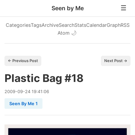
Seen by Me
Categories
Tags
Archive
Search
Stats
Calendar
Graph
RSS
Atom
🌙
← Previous Post
Next Post →
Plastic Bag #18
2009
-
09
-
24
19:41:06
Seen By Me 1