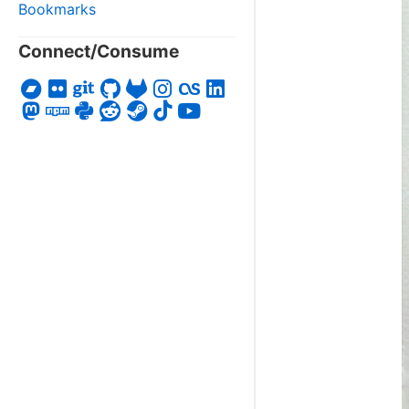
Bookmarks
Connect/Consume