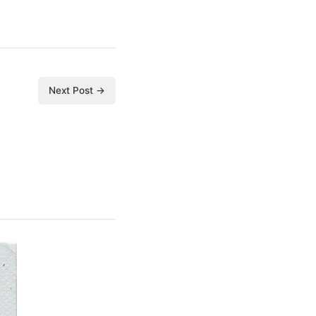
Next Post →