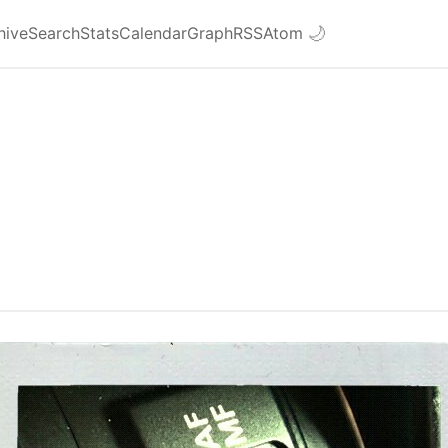
hive
Search
Stats
Calendar
Graph
RSS
Atom
🌙