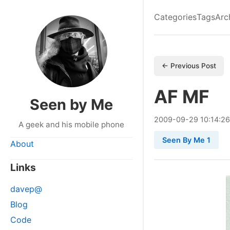
Categories
Tags
Arc
← Previous Post
AF MF
Seen by Me
2009
-
09
-
29
10:14:26
A geek and his mobile phone
Seen By Me 1
About
Links
davep@
Blog
Code