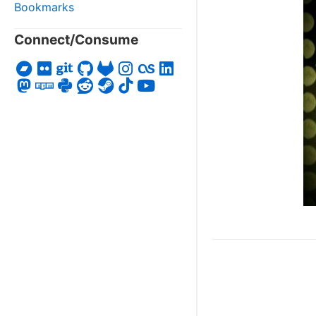
Bookmarks
Connect/Consume