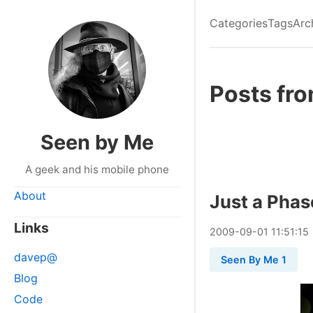
Categories
Tags
Arc
Posts fr
Seen by Me
A geek and his mobile phone
About
Just a Phas
Links
2009
-
09
-
01
11:51:15
davep@
Seen By Me 1
Blog
Code