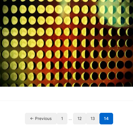
← Previous
1
…
12
13
14