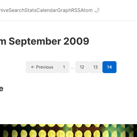
hive
Search
Stats
Calendar
Graph
RSS
Atom
🌙
om September 2009
← Previous
1
…
12
13
14
e