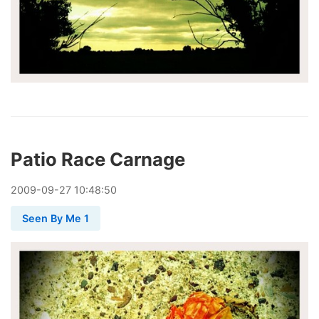
Patio Race Carnage
2009
-
09
-
27
10:48:50
Seen By Me 1