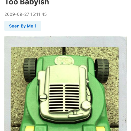
Too Babyish
2009
-
09
-
27
15:11:45
Seen By Me 1