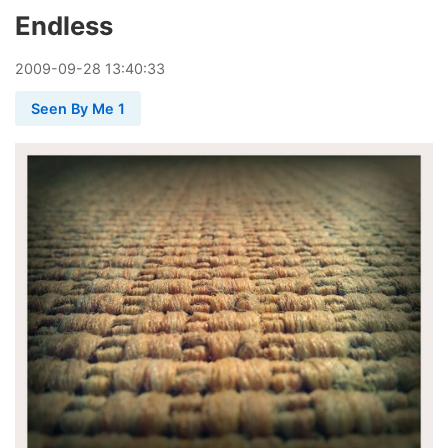
Endless
2009
-
09
-
28
13:40:33
Seen By Me 1