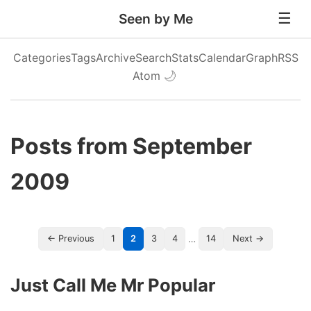
Seen by Me
Categories
Tags
Archive
Search
Stats
Calendar
Graph
RSS
Atom
🌙
Posts from September
2009
…
← Previous
1
2
3
4
14
Next →
Just Call Me Mr Popular