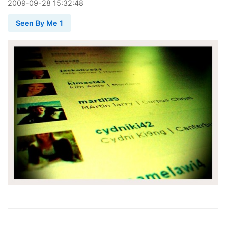
2009
-
09
-
28
15:32:48
Seen By Me 1