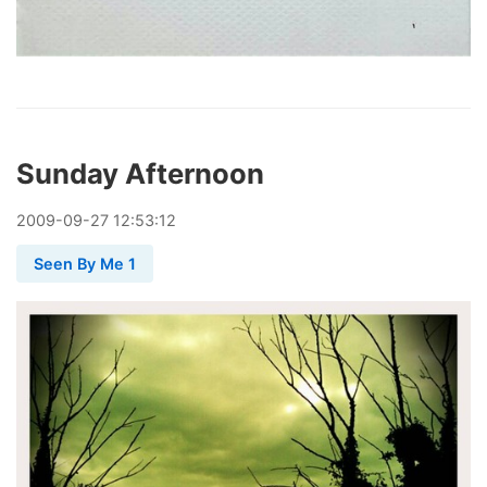
Sunday Afternoon
2009
-
09
-
27
12:53:12
Seen By Me 1