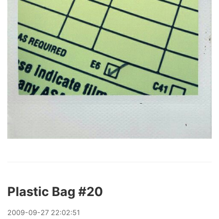
Plastic Bag #20
2009
-
09
-
27
22:02:51