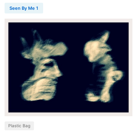
Seen By Me 1
Plastic Bag