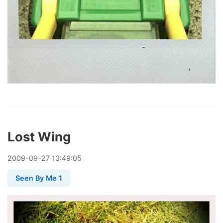
Lost Wing
2009
-
09
-
27
13:49:05
Seen By Me 1