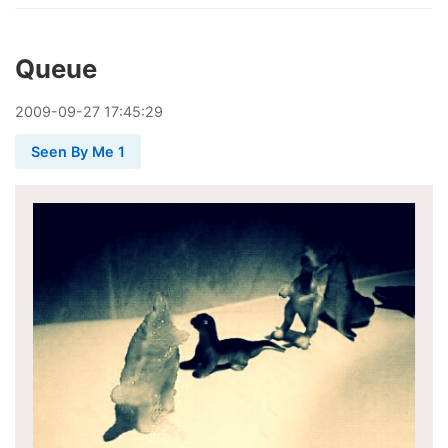
Queue
2009
-
09
-
27
17:45:29
Seen By Me 1