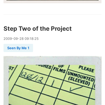
Step Two of the Project
2009
-
09
-
28
09:18:25
Seen By Me 1