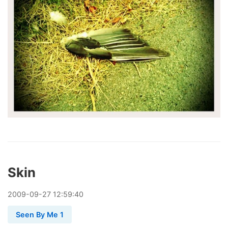
Skin
2009
-
09
-
27
12:59:40
Seen By Me 1