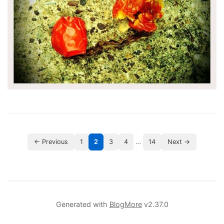
…
← Previous
1
2
3
4
14
Next →
Generated with
BlogMore
v2.37.0