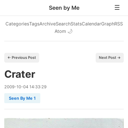
Seen by Me
Categories
Tags
Archive
Search
Stats
Calendar
Graph
RSS
Atom
🌙
← Previous Post
Next Post →
Crater
2009
-
10
-
04
14:33:29
Seen By Me 1