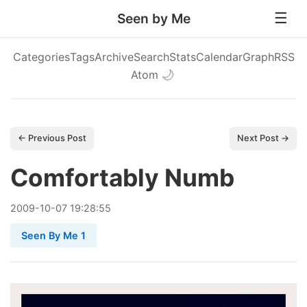
Seen by Me
Categories
Tags
Archive
Search
Stats
Calendar
Graph
RSS
Atom
🌙
← Previous Post
Next Post →
Comfortably Numb
2009
-
10
-
07
19:28:55
Seen By Me 1