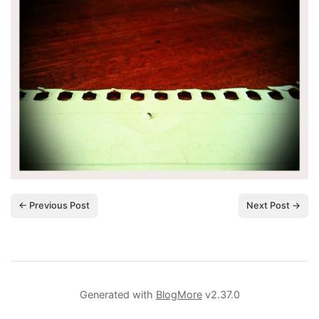
← Previous Post
Next Post →
Generated with
BlogMore
v2.37.0