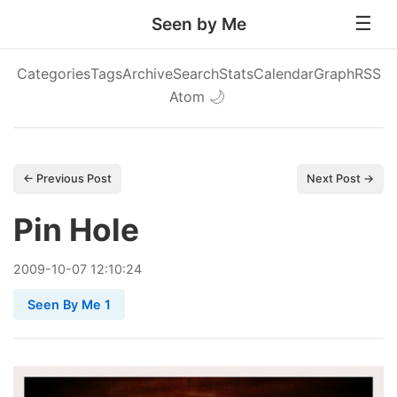
Seen by Me
Categories
Tags
Archive
Search
Stats
Calendar
Graph
RSS
Atom
🌙
← Previous Post
Next Post →
Pin Hole
2009
-
10
-
07
12:10:24
Seen By Me 1