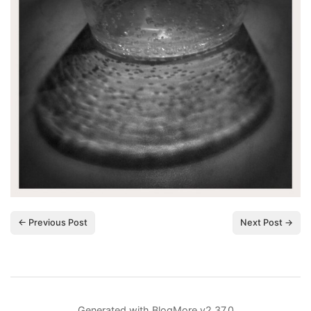
← Previous Post
Next Post →
Generated with
BlogMore
v2.37.0