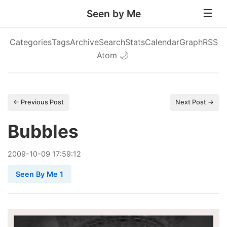
Seen by Me
Categories
Tags
Archive
Search
Stats
Calendar
Graph
RSS
Atom
🌙
← Previous Post
Next Post →
Bubbles
2009
-
10
-
09
17:59:12
Seen By Me 1