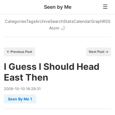
Seen by Me
Categories
Tags
Archive
Search
Stats
Calendar
Graph
RSS
Atom
🌙
← Previous Post
Next Post →
I Guess I Should Head
East Then
2009
-
10
-
10
16:29:31
Seen By Me 1