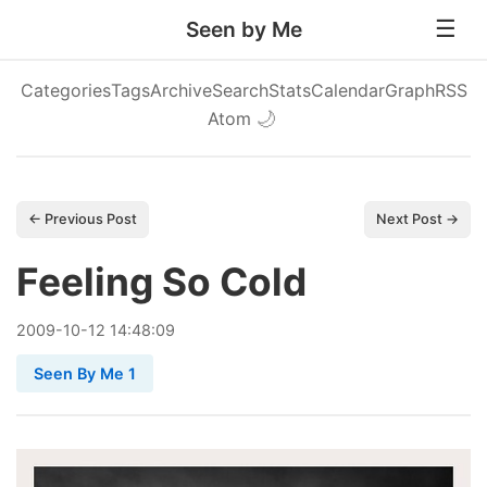
Seen by Me
Categories
Tags
Archive
Search
Stats
Calendar
Graph
RSS
Atom
🌙
← Previous Post
Next Post →
Feeling So Cold
2009
-
10
-
12
14:48:09
Seen By Me 1