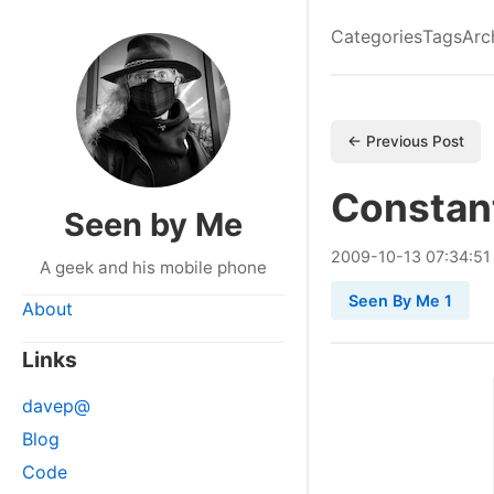
Categories
Tags
Arc
← Previous Post
Constan
Seen by Me
2009
-
10
-
13
07:34:51
A geek and his mobile phone
Seen By Me 1
About
Links
davep@
Blog
Code