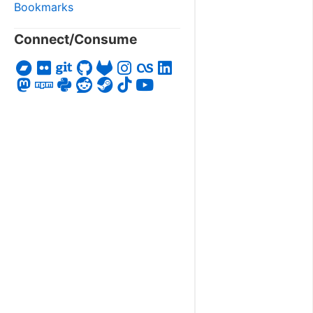
Bookmarks
Connect/Consume