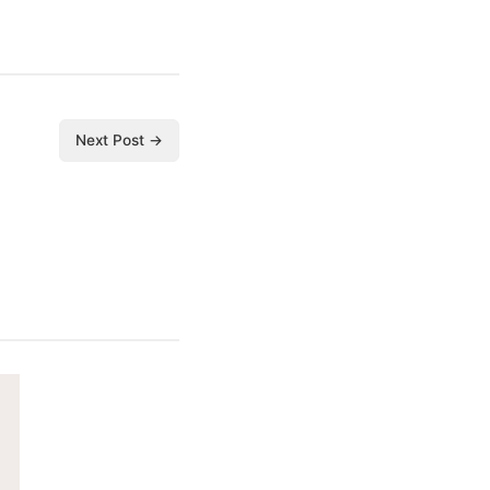
Next Post →