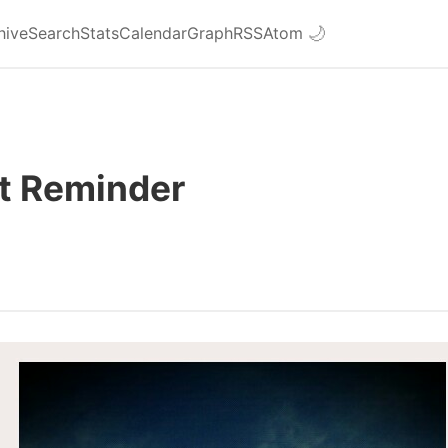
hive
Search
Stats
Calendar
Graph
RSS
Atom
🌙
t Reminder