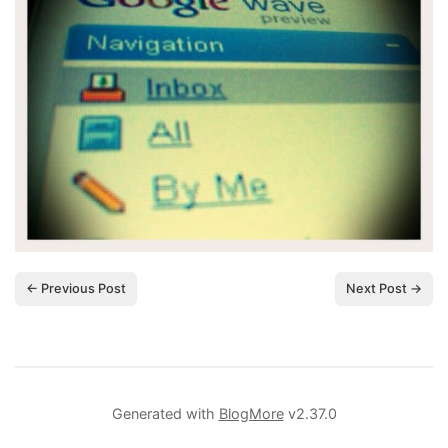
← Previous Post
Next Post →
Generated with
BlogMore
v2.37.0