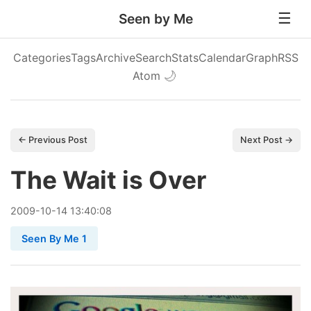
Seen by Me
Categories
Tags
Archive
Search
Stats
Calendar
Graph
RSS
Atom
🌙
← Previous Post
Next Post →
The Wait is Over
2009
-
10
-
14
13:40:08
Seen By Me 1