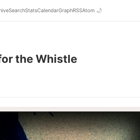
hive
Search
Stats
Calendar
Graph
RSS
Atom
🌙
for the Whistle