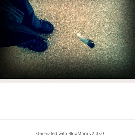
Generated with
BlogMore
v2.37.0