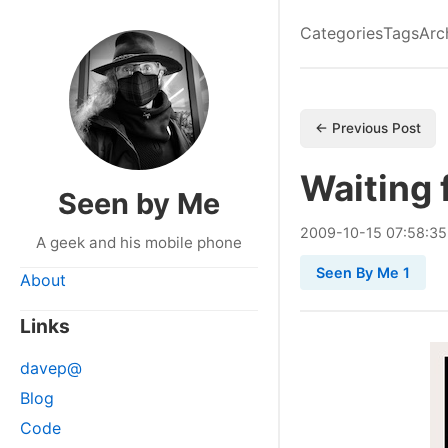
Categories
Tags
Arc
← Previous Post
Waiting 
Seen by Me
2009
-
10
-
15
07:58:35
A geek and his mobile phone
Seen By Me 1
About
Links
davep@
Blog
Code