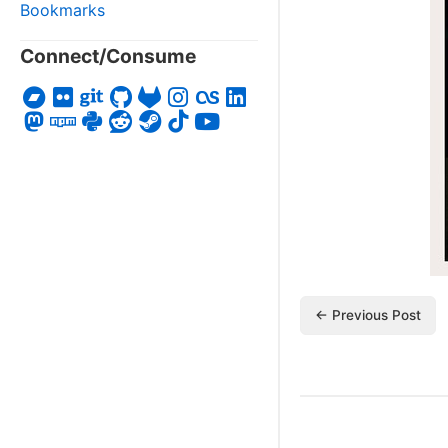
Bookmarks
Connect/Consume
← Previous Post