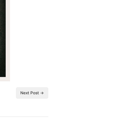
Next Post →