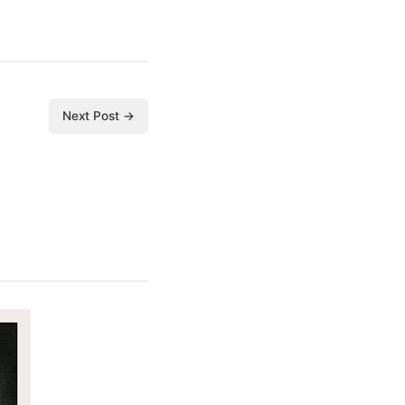
Next Post →