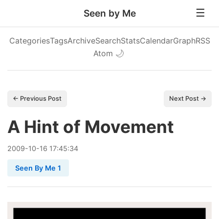
Seen by Me
Categories
Tags
Archive
Search
Stats
Calendar
Graph
RSS
Atom
🌙
← Previous Post
Next Post →
A Hint of Movement
2009
-
10
-
16
17:45:34
Seen By Me 1