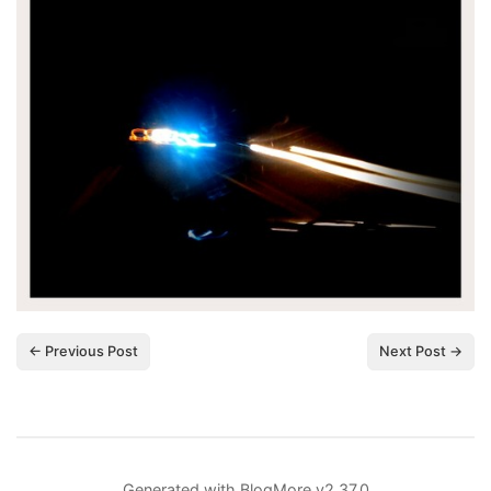
← Previous Post
Next Post →
Generated with
BlogMore
v2.37.0