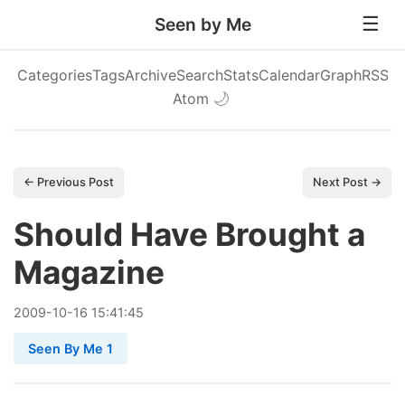
Seen by Me
Categories
Tags
Archive
Search
Stats
Calendar
Graph
RSS
Atom
🌙
← Previous Post
Next Post →
Should Have Brought a
Magazine
2009
-
10
-
16
15:41:45
Seen By Me 1