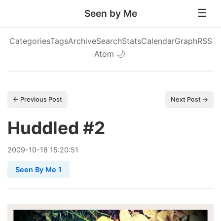
Seen by Me
Categories
Tags
Archive
Search
Stats
Calendar
Graph
RSS
Atom
🌙
← Previous Post
Next Post →
Huddled #2
2009
-
10
-
18
15:20:51
Seen By Me 1