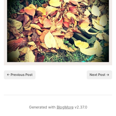
← Previous Post
Next Post →
Generated with
BlogMore
v2.37.0