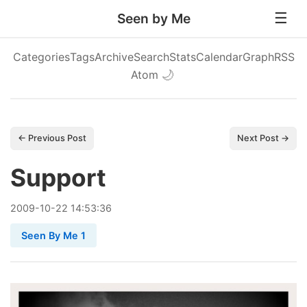
Seen by Me
Categories
Tags
Archive
Search
Stats
Calendar
Graph
RSS
Atom
🌙
← Previous Post
Next Post →
Support
2009
-
10
-
22
14:53:36
Seen By Me 1