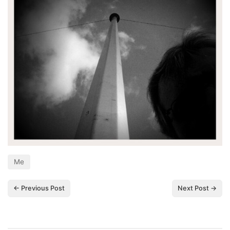
Me
← Previous Post
Next Post →