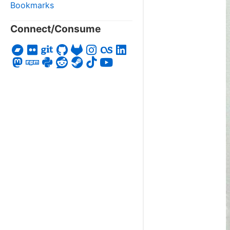
Bookmarks
Connect/Consume