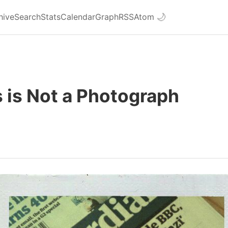
hive
Search
Stats
Calendar
Graph
RSS
Atom
🌙
 is Not a Photograph
9