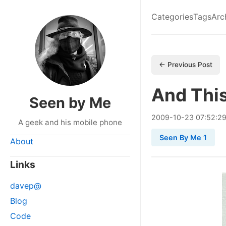
Categories
Tags
Arc
← Previous Post
And This
Seen by Me
2009
-
10
-
23
07:52:2
A geek and his mobile phone
Seen By Me 1
About
Links
davep@
Blog
Code