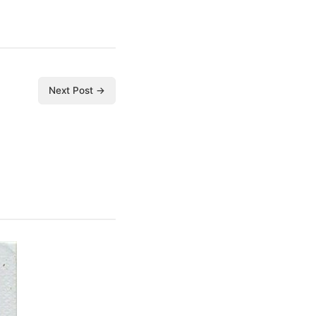
Next Post →