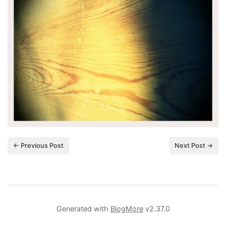
← Previous Post
Next Post →
Generated with
BlogMore
v2.37.0