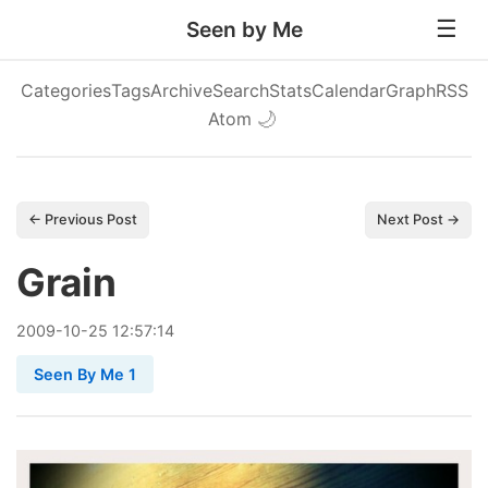
Seen by Me
Categories
Tags
Archive
Search
Stats
Calendar
Graph
RSS
Atom
🌙
← Previous Post
Next Post →
Grain
2009
-
10
-
25
12:57:14
Seen By Me 1