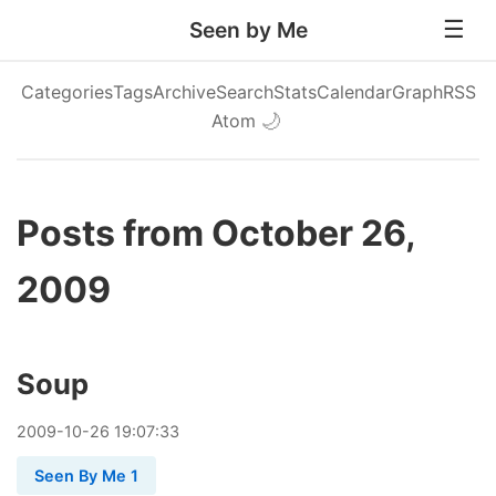
Seen by Me
Categories
Tags
Archive
Search
Stats
Calendar
Graph
RSS
Atom
🌙
Posts from October 26,
2009
Soup
2009
-
10
-
26
19:07:33
Seen By Me 1