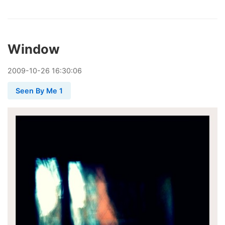
Window
2009
-
10
-
26
16:30:06
Seen By Me 1