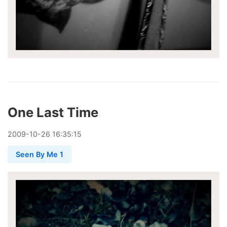
One Last Time
2009
-
10
-
26
16:35:15
Seen By Me 1