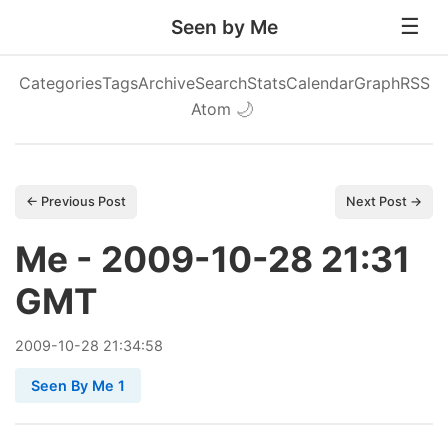
Seen by Me
Categories
Tags
Archive
Search
Stats
Calendar
Graph
RSS
Atom
🌙
← Previous Post
Next Post →
Me - 2009-10-28 21:31
GMT
2009
-
10
-
28
21:34:58
Seen By Me 1