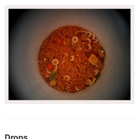
Drops