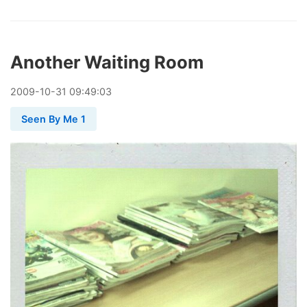
Another Waiting Room
2009
-
10
-
31
09:49:03
Seen By Me 1