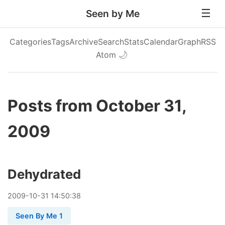
Seen by Me
Categories
Tags
Archive
Search
Stats
Calendar
Graph
RSS
Atom
🌙
Posts from October 31,
2009
Dehydrated
2009
-
10
-
31
14:50:38
Seen By Me 1