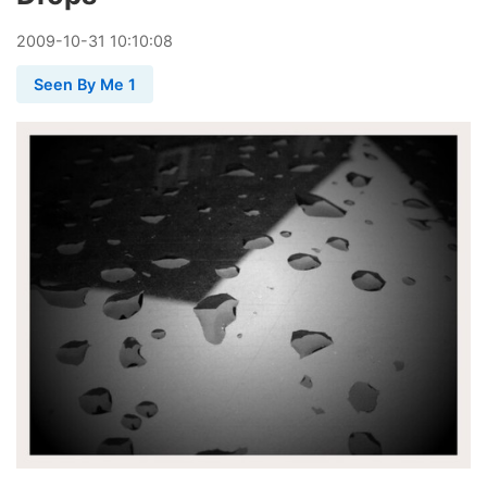
2009
-
10
-
31
10:10:08
Seen By Me 1