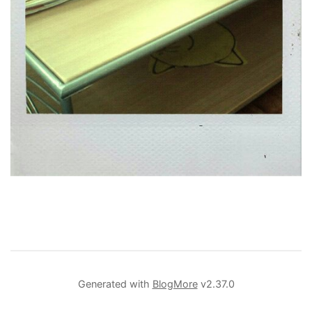
Generated with
BlogMore
v2.37.0