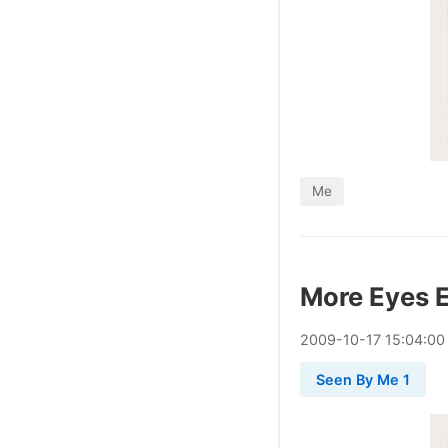
Me
More Eyes 
2009
-
10
-
17
15:04:00
Seen By Me 1