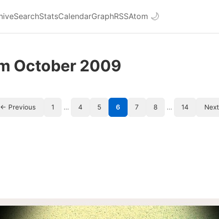
hive
Search
Stats
Calendar
Graph
RSS
Atom
🌙
om October 2009
← Previous
1
…
4
5
6
7
8
…
14
Nex