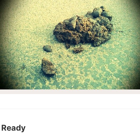
 Ready