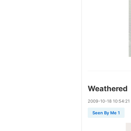
Weathered
2009
-
10
-
18
10:54:21
Seen By Me 1