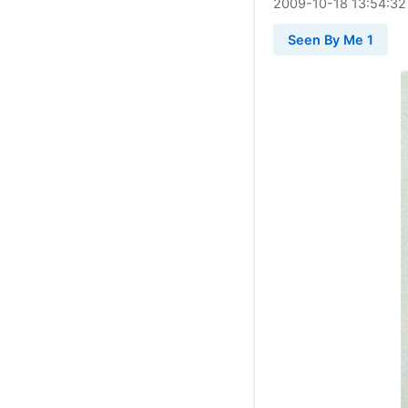
2009
-
10
-
18
13:54:32
Seen By Me 1