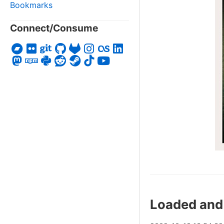
Bookmarks
Connect/Consume
Loaded and