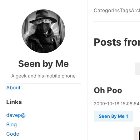
Categories
Tags
Arc
Posts fr
Seen by Me
A geek and his mobile phone
About
Oh Poo
Links
2009
-
10
-
18
15:08:54
davep@
Seen By Me 1
Blog
Code