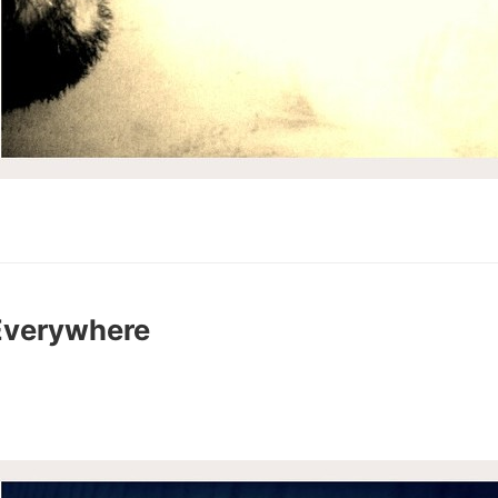
Everywhere