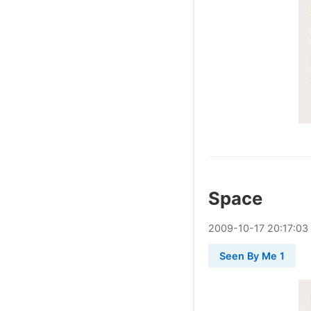
Space
2009
-
10
-
17
20:17:03
Seen By Me 1