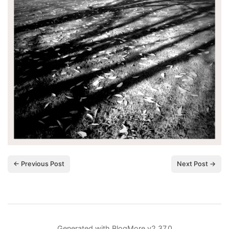
← Previous Post
Next Post →
Generated with
BlogMore
v2.37.0