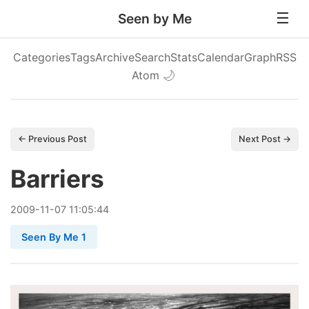
Seen by Me
Categories
Tags
Archive
Search
Stats
Calendar
Graph
RSS
Atom
🌙
← Previous Post
Next Post →
Barriers
2009
-
11
-
07
11:05:44
Seen By Me 1