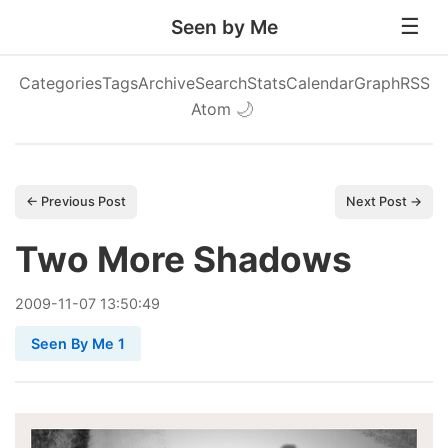
Seen by Me
Categories
Tags
Archive
Search
Stats
Calendar
Graph
RSS
Atom
🌙
← Previous Post
Next Post →
Two More Shadows
2009
-
11
-
07
13:50:49
Seen By Me 1