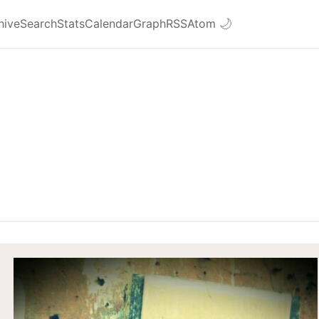
hive
Search
Stats
Calendar
Graph
RSS
Atom
🌙