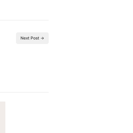
Next Post →