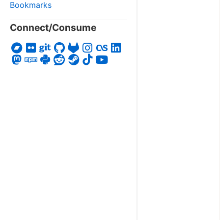
Bookmarks
Connect/Consume