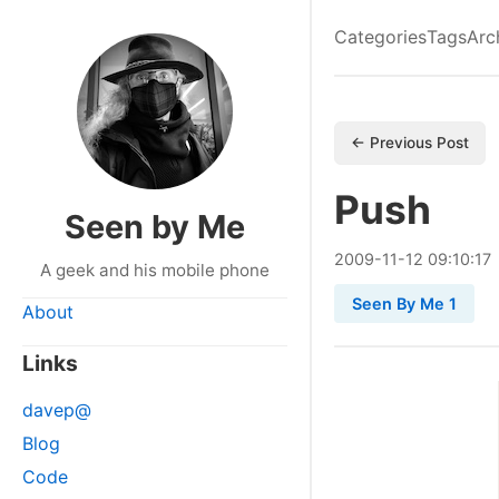
Categories
Tags
Arc
← Previous Post
Push
Seen by Me
2009
-
11
-
12
09:10:17
A geek and his mobile phone
Seen By Me 1
About
Links
davep@
Blog
Code