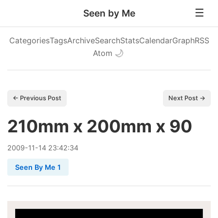
Seen by Me
Categories
Tags
Archive
Search
Stats
Calendar
Graph
RSS
Atom
🌙
← Previous Post
Next Post →
210mm x 200mm x 90
2009
-
11
-
14
23:42:34
Seen By Me 1