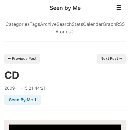
Seen by Me
Categories
Tags
Archive
Search
Stats
Calendar
Graph
RSS
Atom
🌙
← Previous Post
Next Post →
CD
2009
-
11
-
15
21:44:21
Seen By Me 1