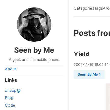
Categories
Tags
Arc
Posts fr
Seen by Me
Yield
A geek and his mobile phone
2009
-
11
-
19
18:09:10
About
Seen By Me 1
Links
davep@
Blog
Code