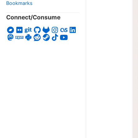
Bookmarks
Connect/Consume