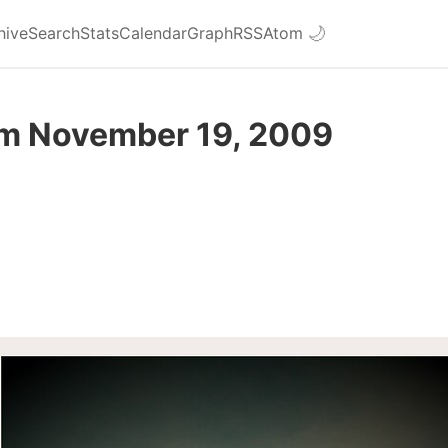
hive
Search
Stats
Calendar
Graph
RSS
Atom
🌙
om November 19, 2009