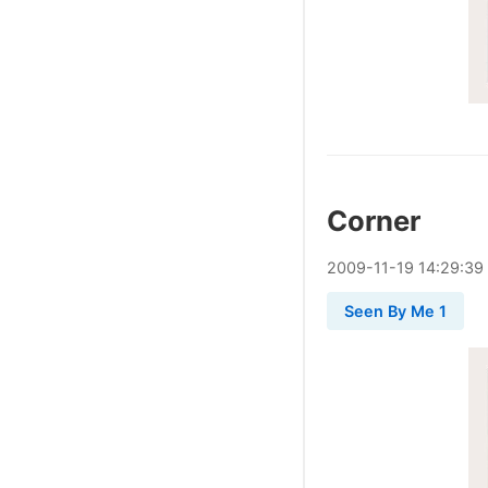
Corner
2009
-
11
-
19
14:29:39
Seen By Me 1