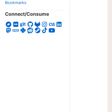
Bookmarks
Connect/Consume