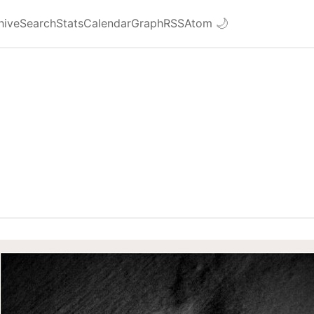
hive
Search
Stats
Calendar
Graph
RSS
Atom
🌙