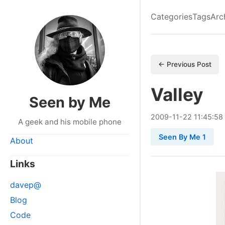
Categories
Tags
Arc
← Previous Post
Valley
Seen by Me
2009
-
11
-
22
11:45:58
A geek and his mobile phone
Seen By Me 1
About
Links
davep@
Blog
Code