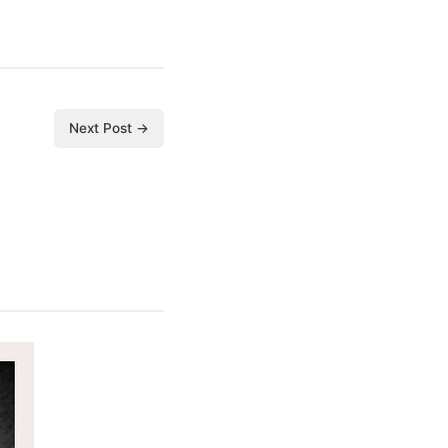
Next Post →